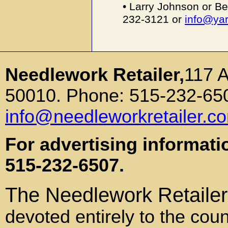
• Larry Johnson or Be
232-3121 or
info@ya
Needlework Retailer,
117 
50010. Phone: 515-232-650
info@needleworkretailer.c
For advertising informati
515-232-6507.
The Needlework Retailer
devoted entirely to the coun