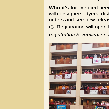
Who it’s for:
Verified ne
with designers, dyers, dis
orders and see new relea
👉 Registration will open l
registration & verification