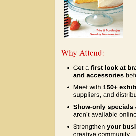
Why Attend:
Get a
first look at b
and accessories
befo
Meet with
150+ exhib
suppliers, and distrib
Show-only specials 
aren’t available onlin
Strengthen
your busi
creative community