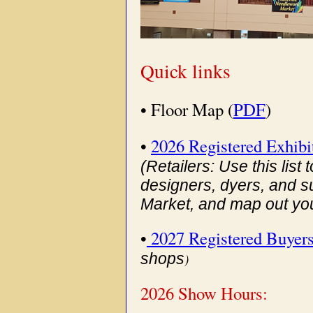
Quick links
• Floor Map (
PDF
)
•
2026 Registered Exhibi
(Retailers: Use this list
designers, dyers, and s
Market, and map out your
•
2027 Registered Buyer
shops
)
2026 Show Hours: