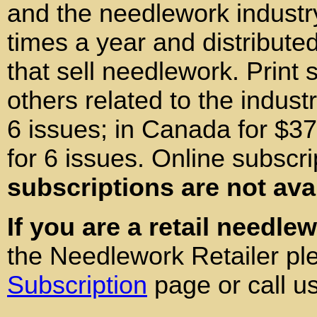
and the needlework industr
times a year and distributed
that sell needlework. Print 
others related to the indust
6 issues; in Canada for $37
for 6 issues. Online subscri
subscriptions are not ava
If you are a retail needle
the Needlework Retailer pl
Subscription
page or call u