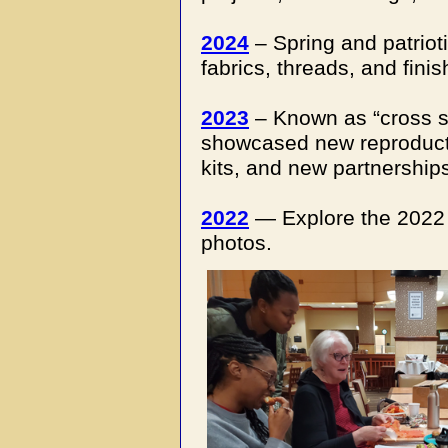
2024
– Spring and patriot
fabrics, threads, and finis
2023
– Known as “cross s
showcased new reproducti
kits, and new partnership
2022
— Explore the 2022 e
photos.