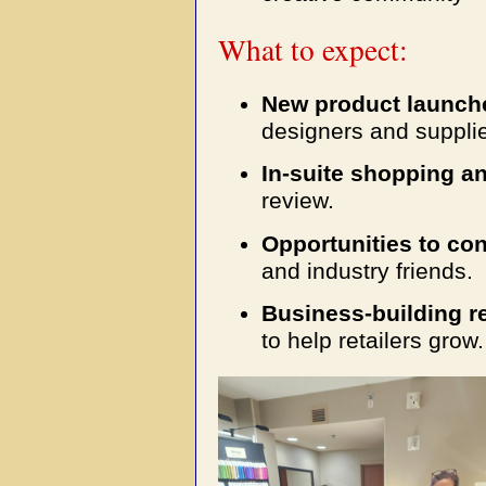
What to expect:
New product launch
designers and supplie
In-suite shopping a
review.
Opportunities to co
and industry friends.
Business-building r
to help retailers grow.