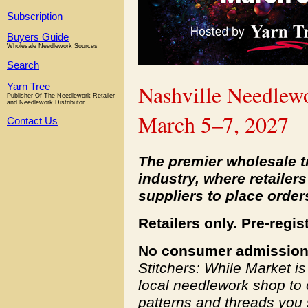
Subscription
Buyers Guide
Wholesale Needlework Sources
Search
Nashville Needlew
Yarn Tree
Publisher Of The Needlework Retailer
and Needlework Distributor
March 5–7, 2027
Contact Us
The premier wholesale t
industry, where retaile
suppliers to place order
Retailers only. Pre-regis
No consumer admission
Stitchers: While Market i
local needlework shop to 
patterns and threads you 