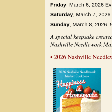
Friday
, March 6, 2026 E
Saturday
, March 7, 202
Sunday
, March 8, 2026 9
A special keepsake created
Nashville Needlework Mar
• 2026 Nashville Needl