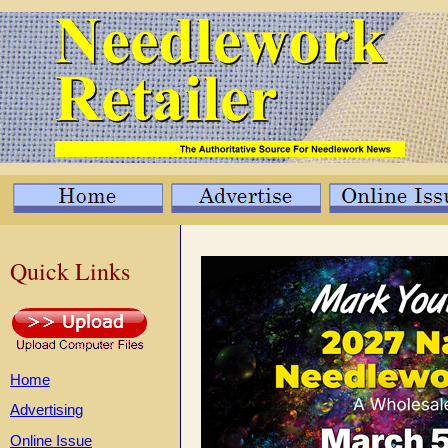
Quick Links
Home
Advertising
Online Issue