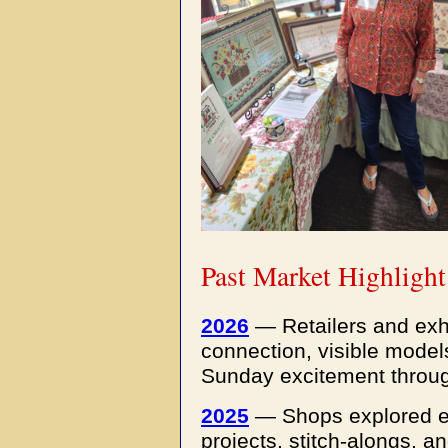
Past Market Highlight
2026
— Retailers and exh
connection, visible mode
Sunday excitement throug
2025
—
Shops explored e
projects, stitch-alongs, 