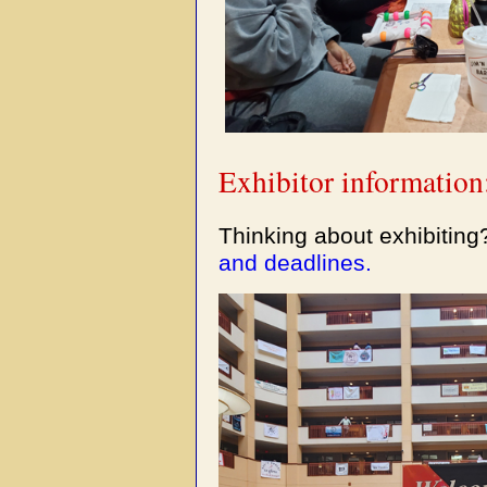
Exhibitor information
Thinking about exhibitin
and deadlines.