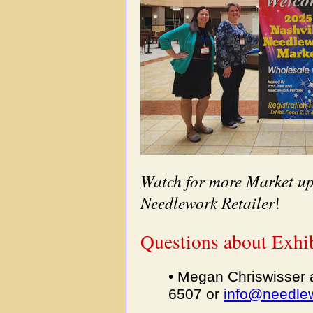
Watch for more Market up
Needlework Retailer
!
Questions about Exhib
• Megan Chriswisser 
6507 or
info@needlew